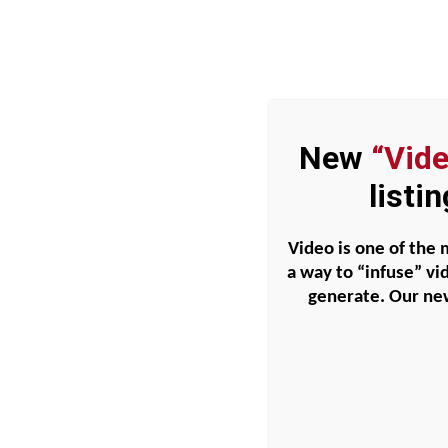
Skip
to
content
New
“Vid
Home
Podcasts
Blog
Radic
listi
P099 Rad. Faith – Faith l
Video is one of the
a way to “infuse” vi
generate. Our ne
View
Larger
P099 Rad. Faith – Faith lik
Image