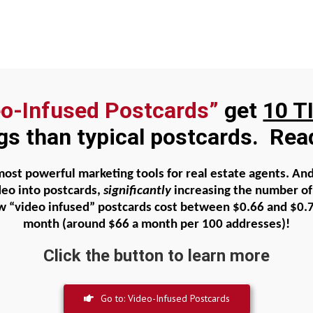
eo-Infused Postcards”
get
10 T
al Faith
About Beatty Carmichael
Agent Domi
ngs than typical postcards. Re
ike Jesus – Part 5 Jesus Models Fa
 most powerful marketing tools for real estate agents. A
deo into postcards,
significantly
increasing the number of 
w “video infused” postcards cost between
$0.66 and $0.
month
(around $66 a month per 100 addresses)!
Click the button to learn more
e Jesus – Part 5 Jesus Models Faith
Go to: Video-Infused Postcards