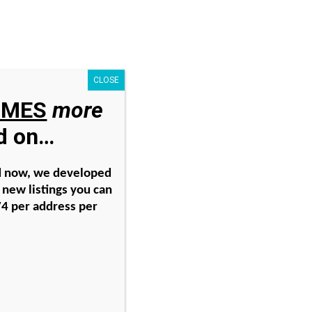
Search
for:
CLOSE
IMES
more
nator
Free Offer
ad on…
ith
nd now, we developed
new listings you can
74 per address per