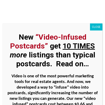
Skip
to
content
P011 – 5 ways to identify
CLOSE
seller leads BEFORE they
New
“Video-Infused
go on the market Part 5 –
Postcards”
get
10 TIMES
open houses
more
listings than typical
postcards. Read on…
View
Larger
Video is one of the most powerful marketing
Image
P011 – 5 ways to identify
tools for real estate agents. And now, we
seller leads BEFORE they go
developed a way to “infuse” video into
postcards,
significantly
increasing the number of
on the market Part 5 – open
new listings you can generate. Our new “video
houses
infused” postcards cost between
$0.66 and