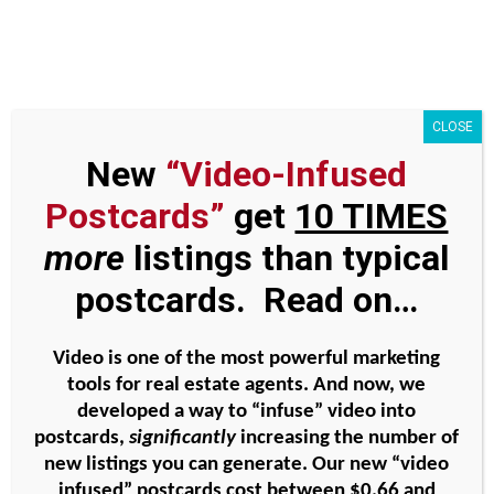
Skip
to
content
CLOSE
New
“Video-Infused
Simple touches for
Postcards”
get
10 TIMES
geographic farming #10 –
more
listings than typical
homeless clothing drive
postcards. Read on…
Video is one of the most powerful marketing
View
tools for real estate agents. And now, we
Larger
developed a way to “infuse” video into
Image
postcards,
significantly
increasing the number of
new listings you can generate. Our new “video
infused” postcards cost between
$0.66 and