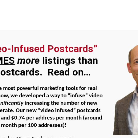
eo-Infused Postcards”
al Faith
About Beatty Carmichael
Agent Domi
MES
more
listings than
 postcards. Read on…
ng – how to ensure BEST and fast
e most powerful marketing tools for real
now, we developed a way to “infuse” video
gnificantly
increasing the number of new
nerate. Our new “video infused” postcards
 and $0.74 per address per month
(around
 month per 100 addresses)!