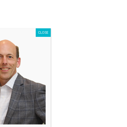
Search
for:
CLOSE
nator
Free Offer
est results