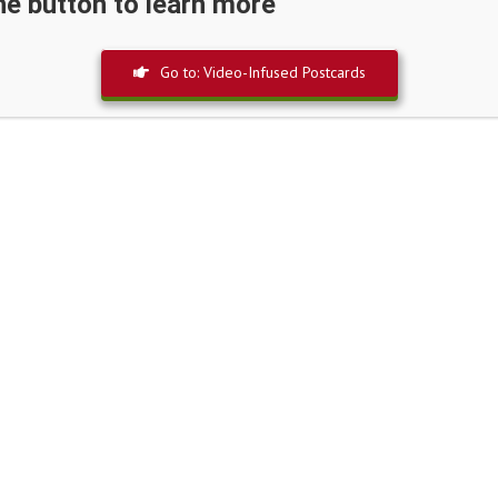
the button to learn more
Go to: Video-Infused Postcards