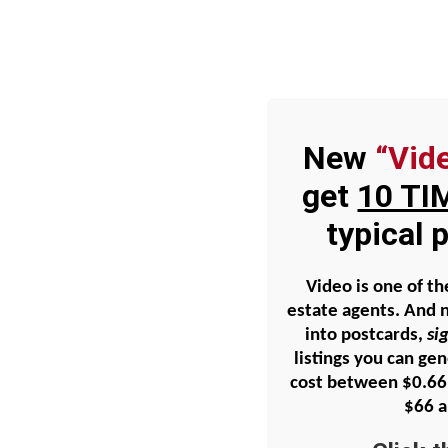
Skip
to
content
New
“Vid
Home
Podcasts
Blog
Radic
get
10 TI
typical
P019 – Geographic Farmi
Video is one of th
estate agents. And 
into postcards,
si
View
listings you can ge
Larger
cost between
$0.66
Image
$66 a